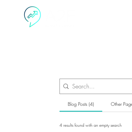
H
Blog Posts (4)
Other Page
4 results found with an empty search