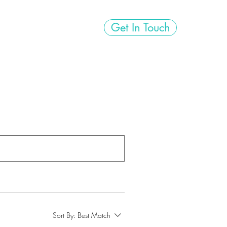
Get In Touch
ps
FUEL!
Flair
Sort By:
Best Match