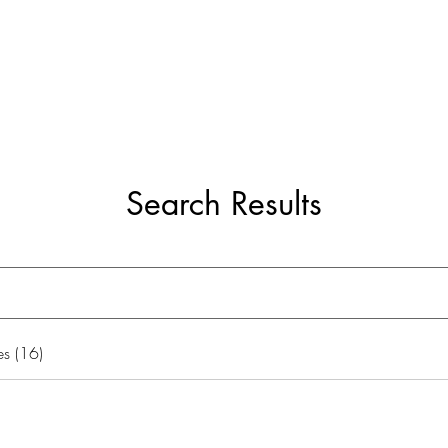
ome
Services
Blog
Growth Cham
Search Results
s (16)