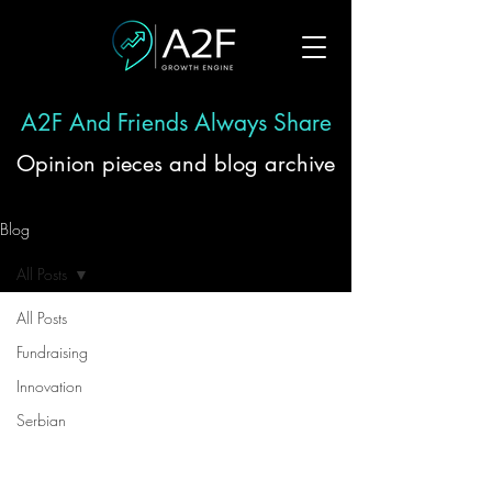
A2F And Friends Always Share
Opinion pieces and blog archive
Blog
All Posts
All Posts
Fundraising
Innovation
Serbian