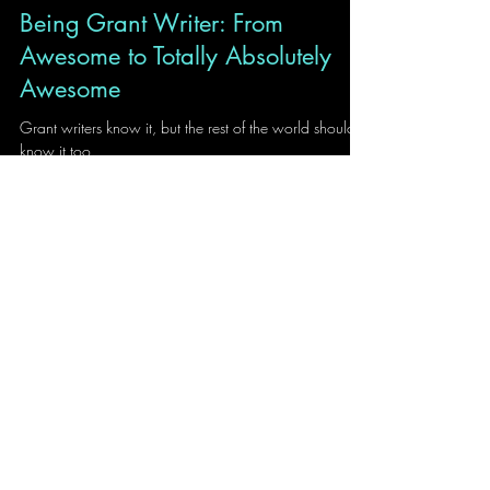
Ilija Stojanovic
2 min read
Being Grant Writer: From
Awesome to Totally Absolutely
Awesome
Grant writers know it, but the rest of the world should
know it too.
Contributions
A2F is in it's nature inclusive and
diverse. We are happy to share,
and open to suggestions and
contributions.