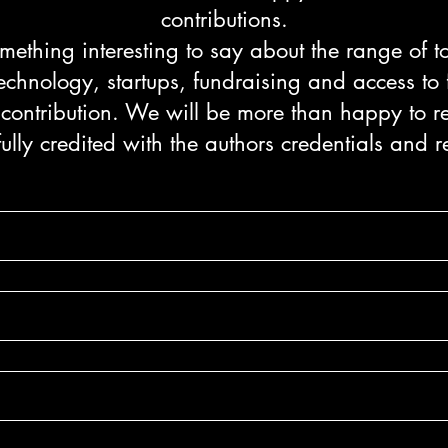
contributions.
ething interesting to say about the range of 
echnology, startups, fundraising and access to
 contribution. We will be more than happy to re
fully credited with the authors credentials and r