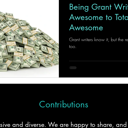
Being Grant Wri
Awesome to Total
Awesome
Grant writers know it, but the r
too.
Contributions
clusive and diverse. We are happy to share, an