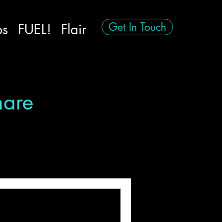
Get In Touch
ps
FUEL!
Flair
hare