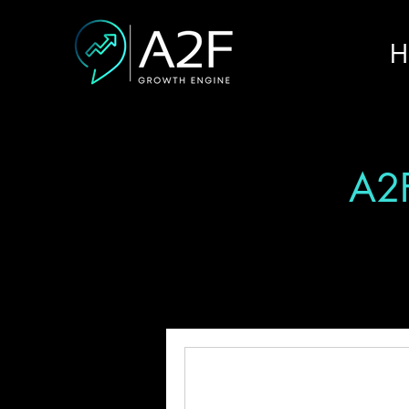
H
A2F
All Posts
Fundraising
Innov