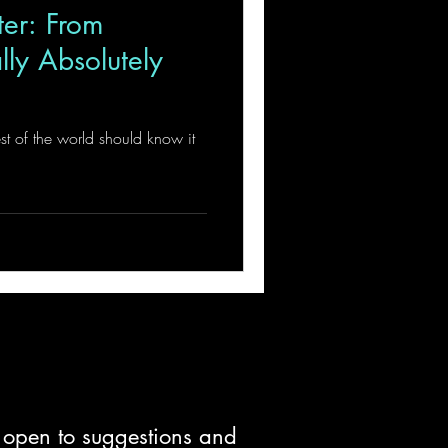
ter: From
ly Absolutely
est of the world should know it
d open to suggestions and