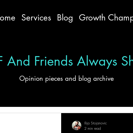
ome
Services
Blog
Growth Cham
 And Friends Always S
Opinion pieces and blog archive
ation
Serbian
Ilija Stojanovic
2 min read