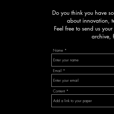
Do you think you have som
about innovation, t
Feel free to send us your
archive, 
Name
Email
Content