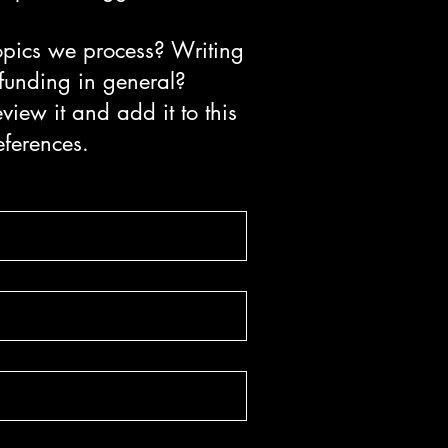
topics we process? Writing
 funding in general?
view it and add it to this
eferences.