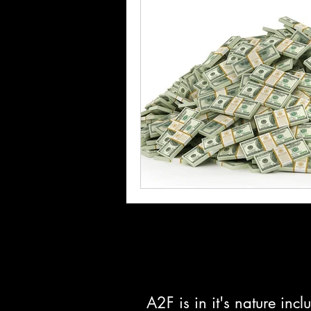
A2F is in it's nature in