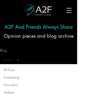
A2F And Friends Always Share
Opinion pieces and blog archive
Blog
All Posts
All Posts
Fundraising
Innovation
Serbian