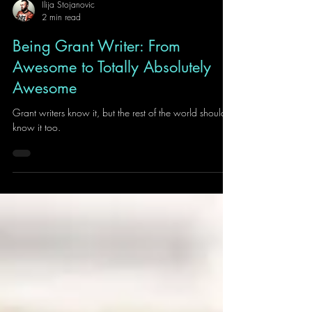
Ilija Stojanovic
2 min read
Being Grant Writer: From
Awesome to Totally Absolutely
Awesome
Grant writers know it, but the rest of the world should
know it too.